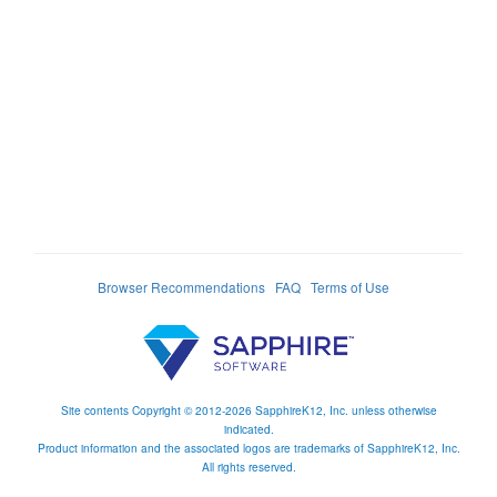
Browser Recommendations
FAQ
Terms of Use
Site contents Copyright © 2012-2026 SapphireK12, Inc. unless otherwise
indicated.
Product information and the associated logos are trademarks of SapphireK12, Inc.
All rights reserved.