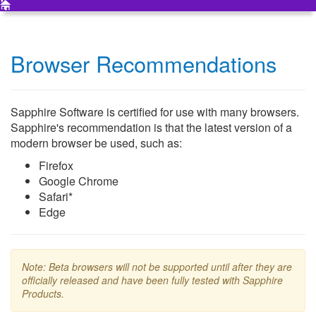
Browser Recommendations
Sapphire Software is certified for use with many browsers.
Sapphire's recommendation is that the latest version of a
modern browser be used, such as:
Firefox
Google Chrome
Safari*
Edge
Note: Beta browsers will not be supported until after they are
officially released and have been fully tested with Sapphire
Products.